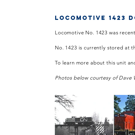
Locomotive 1423 
Locomotive No. 1423 was recent
No. 1423 is currently stored at 
To learn more about this unit and
Photos below courtesy of Dave 