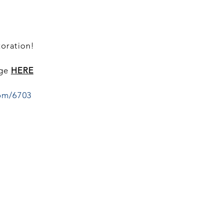
toration!
age
HERE
om/6703