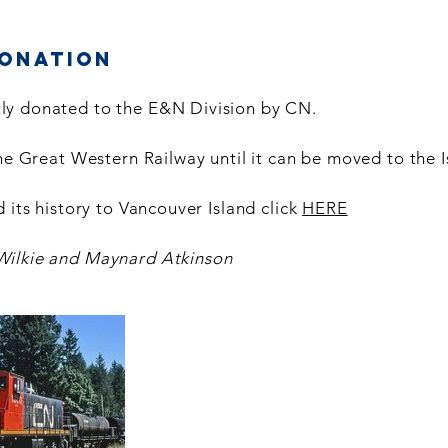
Donation
ly donated to the E&N Division by CN.
the Great Western Railway until it can be moved to the I
 its history to Vancouver Island click
HERE
Wilkie and Maynard Atkinson