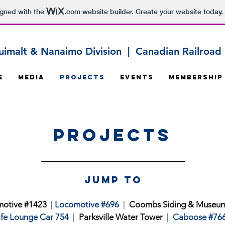
igned with the
.com
website builder. Create your website today.
uimalt & Nanaimo Division | Canadian Railroad H
e
Media
Projects
Events
Membership
Projects
jump to
otive #1423
|
Locomotive #696
|
Coombs Siding & Museu
fe Lounge Car 754
|
Parksville Water Tower
|
Caboose #76