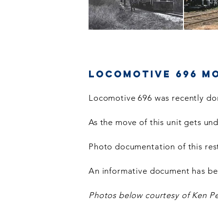
Locomotive 696 M
Locomotive 696 was recently don
As the move of this unit gets u
Photo documentation of this rest
An informative document has be
Photos below courtesy of Ken Pe