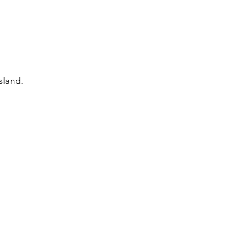
sland.