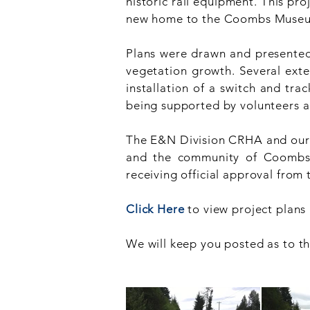
historic rail equipment. This pro
new home to the Coombs Muse
Plans were drawn and presented t
vegetation growth. Several exte
installation of a switch and tra
being supported by volunteers 
The E&N Division CRHA and our E
and the community of Coombs, j
receiving official approval from 
Click Here
to view project plans 
We will keep you posted as to t