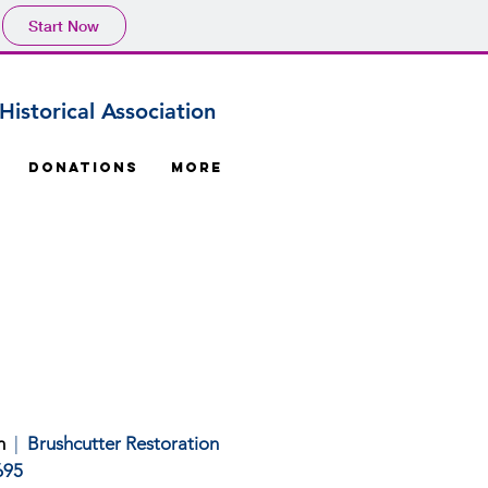
Start Now
istorical Association
Donations
More
m
|
Brushcutter Restoration
695