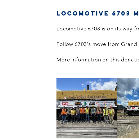
Locomotive 6703 
Locomotive 6703 is on its way fr
Follow 6703's move from Grand F
More information on this donati