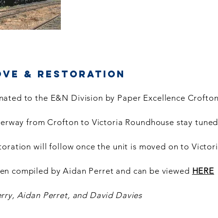
ove & Restoration
ated to the E&N Division by Paper Excellence Crofton
nderway from Crofton to Victoria Roundhouse stay tuned
oration will follow once the unit is moved on to Victori
en compiled by Aidan Perret and can be viewed
HERE
rry, Aidan Perret, and David Davies