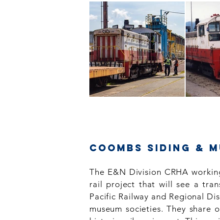
Coombs Siding & 
The E&N Division CRHA working
rail project that will see a t
Pacific Railway and Regional Di
museum societies. They share ou