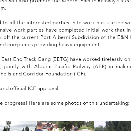
ject will also promote the Alberni Pacific Railway's st
um.
o all the interested parties. Site work has started wit
nsive work parties have completed initial work that in
ck off the current Port Alberni Subdivision of the E&N R
and companies providing heavy equipment.
ast End Track Gang (EETG) have worked tirelessly on 
ointly with Alberni Pacific Railway (APR) in makin
the Island Corridor Foundation (ICF).
and official ICF approval.
he progress! Here are some photos of this undertaking: