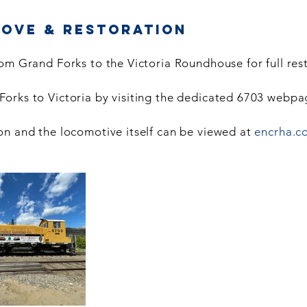
Move & Restoration
om Grand Forks to the Victoria Roundhouse for full res
orks to Victoria by visiting the dedicated 6703 webp
on and the locomotive itself can be viewed at
encrha.c