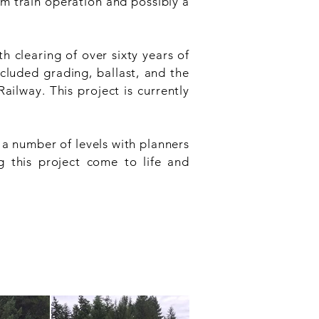
eam train operation and possibly a
h clearing of over sixty years of
cluded grading, ballast, and the
ailway. This project is currently
a number of levels with planners
g this project come to life and