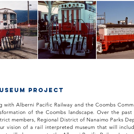
museum Project
 with Alberni Pacific Railway and the Coombs Comm
ransformation of the Coombs landscape. Over the past
strict members, Regional District of Nanaimo Parks De
r vision of a rail interpreted museum that will inclu