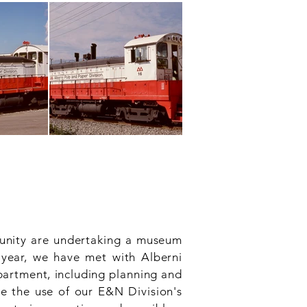
unity are undertaking a museum
 year, we have met with Alberni
partment, including planning and
de the use of our E&N Division's