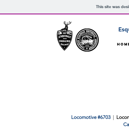
This site was des
Esq
Hom
Locomotive #6703
|
Locom
Ca