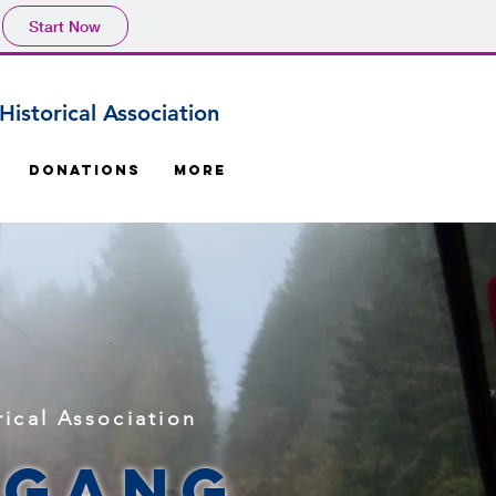
Start Now
istorical Association
Donations
More
ical Association
 Gang