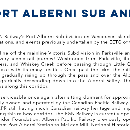
ort Alberni Sub an
ailway's Port Alberni Subdivision on Vancouver Island i
ations, and events previously undertaken by the EETG of
line off the mainline Victoria Subdivision in Parksville a
 very scenic rail journey! Westbound from Parksville, th
iers, and Whiskey Creek before passing through Little Q
ke with its many trestles. Once past the lake, the ra
) gradually rising up through the pass and over the A
radually descending down into the Alberni Valley. The
ys along this corridor.
 serviceable once again after sitting dormant for approx
ly owned and operated by the Canadian Pacific Railway.
PR still having much Canadian railway heritage and im
ong this railway corridor. The E&N Railway is currently o
dor Foundation. Alberni Pacific Railway previously o
om Port Alberni Station to McLean Mill, National Historic 