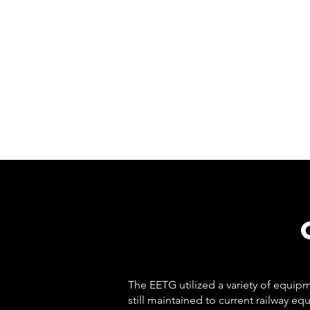
The EETG utilized a variety of equi
still maintained to current railway 