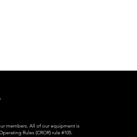
t
y our members.
All of our equipment is
Operating Rules (CROR) rule #105.