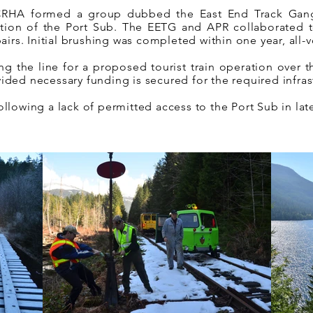
 CRHA formed a group dubbed the East End Track Gan
ortion of the Port Sub. The EETG and APR collaborated 
irs. Initial brushing was completed within one year, all-v
ing the line for a proposed tourist train operation over 
ovided necessary funding is secured for the required infra
lowing a lack of permitted access to the Port Sub in lat