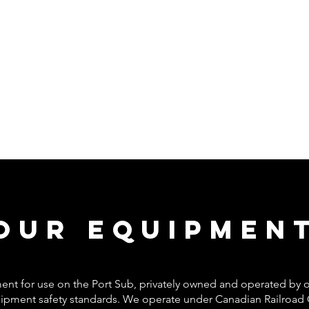
Our Equipmen
pment for use on the Port Sub, privately owned and operated b
equipment safety standards. We operate under Canadian Railroad 