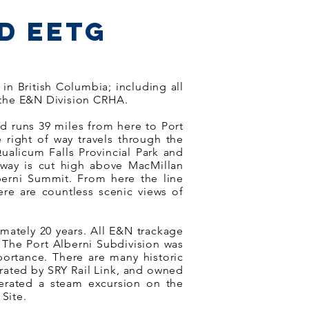
d EETG
n British Columbia; including all
 the E&N Division CRHA.
nd runs 39 miles from here to Port
e right of way travels through the
ualicum Falls Provincial Park and
ilway is cut high above MacMillan
lberni Summit. From here the line
re are countless scenic views of
imately 20 years. All E&N trackage
 The Port Alberni Subdivision was
portance. There are many historic
perated by SRY Rail Link, and owned
perated a steam excursion on the
Site.