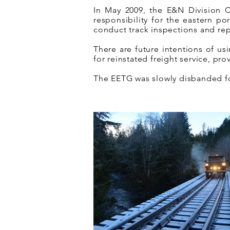
In May 2009, the E&N Division
responsibility for the eastern p
conduct track inspections and repa
There are future intentions of us
for reinstated freight service, pr
The EETG was slowly disbanded fol