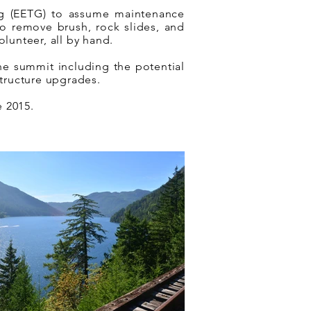
g (EETG) to assume maintenance
to remove brush, rock slides, and
olunteer, all by hand.
the summit including the potential
structure upgrades.
e 2015.