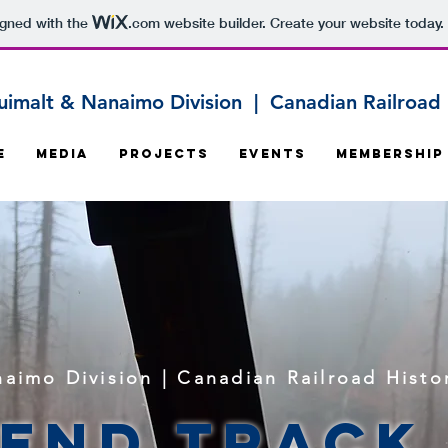
igned with the
.com
website builder. Create your website today.
uimalt & Nanaimo Division | Canadian Railroad H
e
Media
Projects
Events
Membership
aimo Division | Canadian Railroad Histor
 End Track