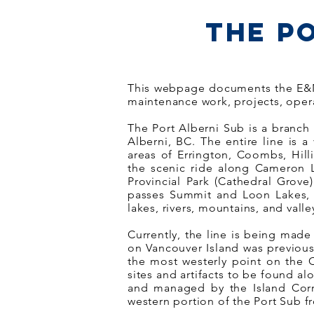
The P
This webpage documents the E&N R
maintenance work, projects, oper
The Port Alberni Sub is a branch 
Alberni, BC. The entire line is a
areas of Errington, Coombs, Hill
the scenic ride along Cameron La
Provincial Park (Cathedral Grove
passes Summit and Loon Lakes, g
lakes, rivers, mountains, and valle
Currently, the line is being made
on Vancouver Island was previous
the most westerly point on the C
sites and artifacts to be found al
and managed by the Island Corri
western portion of the Port Sub fr