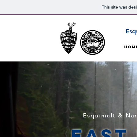
This site was des
Esq
Hom
Esquimalt & Nan
East